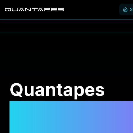
S
Quantapes
SELECT. CON
EARN.