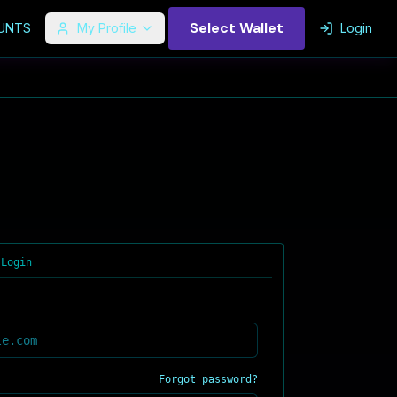
Select Wallet
UNTS
My Profile
Login
 Login
Forgot password?