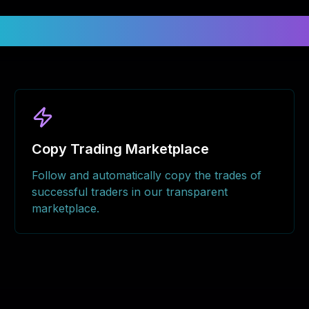
nlock Your Trading Potenti
Copy Trading Marketplace
Follow and automatically copy the trades of
successful traders in our transparent
marketplace.