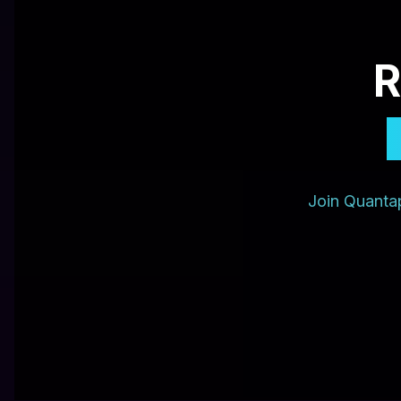
R
Join Quantap