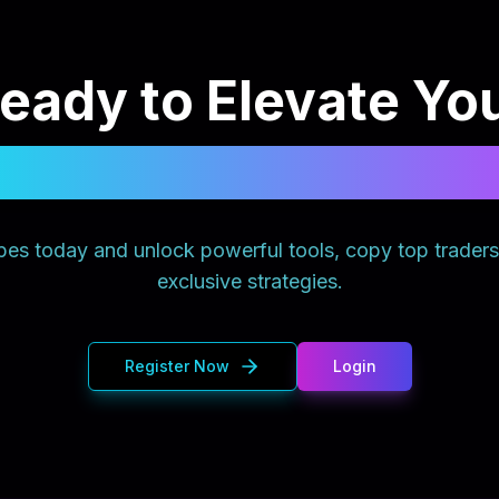
eady to Elevate Yo
Trading Experience
es today and unlock powerful tools, copy top trader
exclusive strategies.
Register Now
Login