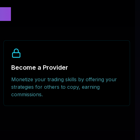
al
Become a Provider
Monetize your trading skills by offering your
strategies for others to copy, earning
commissions.