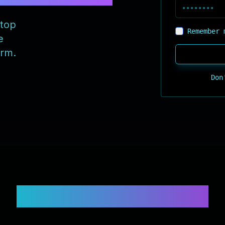
 top
Remember 
e
orm.
Don
Supported Exchanges