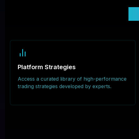
U
Platform Strategies
Access a curated library of high-performance
trading strategies developed by experts.