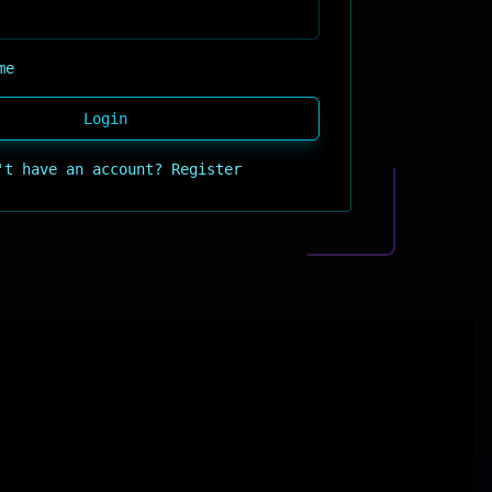
me
Login
't have an account?
Register