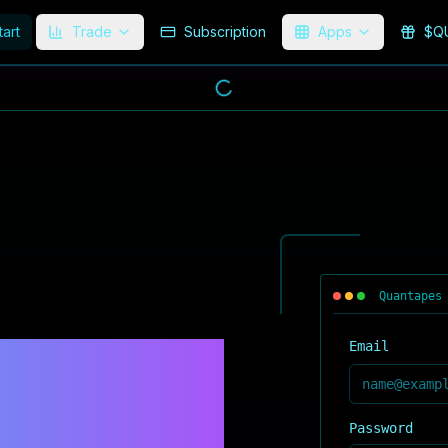
tart
Trade
Subscription
Apps
$Q
Quantapes
NECT.
Email
Password