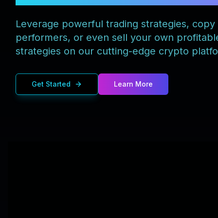
Leverage powerful trading strategies, copy
performers, or even sell your own profitabl
strategies on our cutting-edge crypto platf
Get Started
Learn More