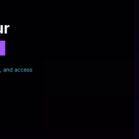
ur
?
s, and access