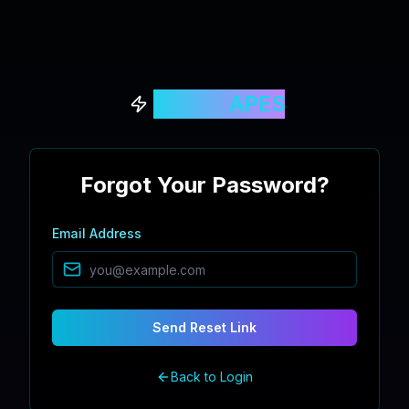
QUANT
APES
Forgot Your Password?
Email Address
Send Reset Link
Back to Login