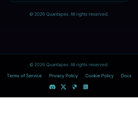
©
2026
Quantapes. All rights reserved.
©
2026
Quantapes. All rights reserved.
Terms of Service
Privacy Policy
Cookie Policy
Docs
Discord
X (Twitter)
Play Quantapes
Luck Quantapes